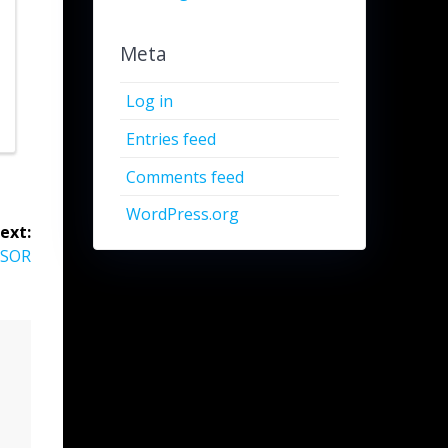
Meta
Log in
Entries feed
Comments feed
WordPress.org
ext:
NSOR