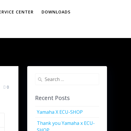
ERVICE CENTER
DOWNLOADS
0
Recent Posts
Yamaha X ECU-SHOP
Thank you Yamaha x ECU-
SHOP