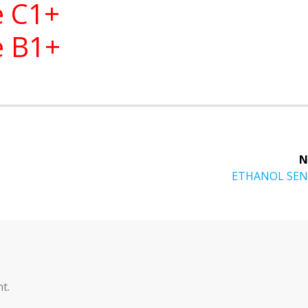
e C1+
e B1+
N
ETHANOL SE
t.