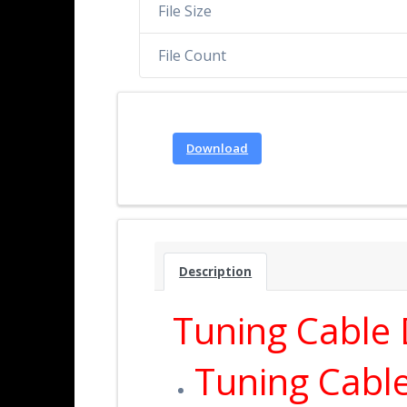
File Size
File Count
Download
Description
Tuning Cable D
Tuning Cabl