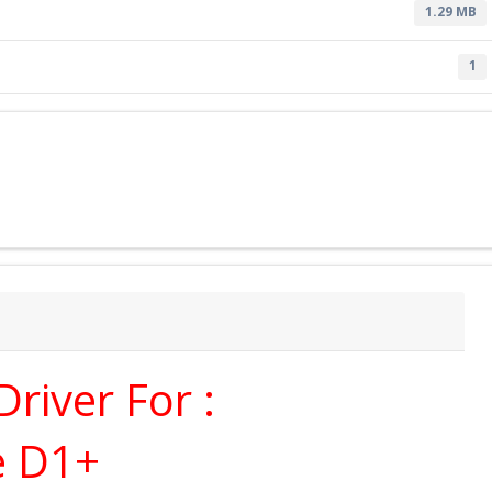
1.29 MB
1
river For :
e D1+