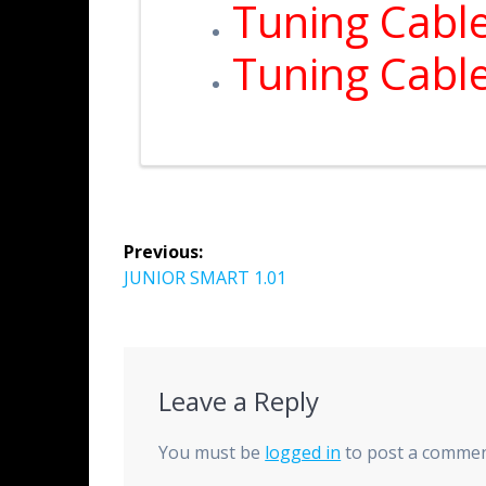
Tuning Cabl
Tuning Cabl
Previous:
JUNIOR SMART 1.01
Leave a Reply
You must be
logged in
to post a commen