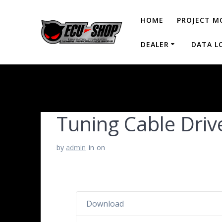
HOME
PROJECT M
DEALER
DATA L
Tuning Cable Driv
by
admin
in
on
Download