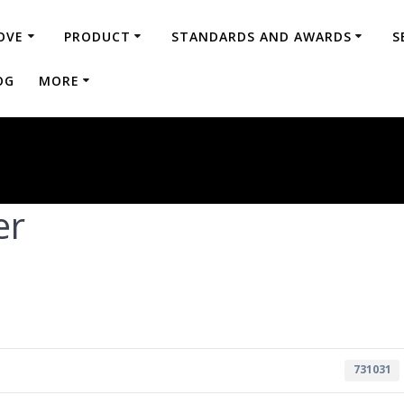
OVE
PRODUCT
STANDARDS AND AWARDS
S
OG
MORE
er
731031