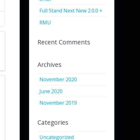
Full Stand Next New 2.0.0 +
RMU
Recent Comments
Archives
November 2020
June 2020
November 2019
Categories
Uncategorized