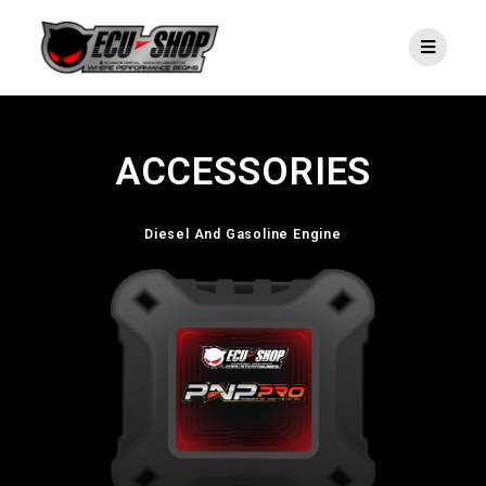
ACCESSORIES
Diesel And Gasoline Engine