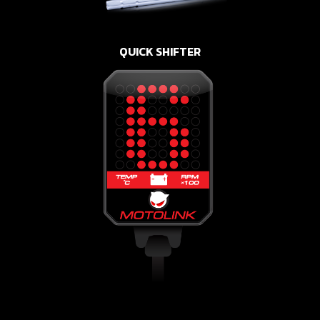
QUICK SHIFTER