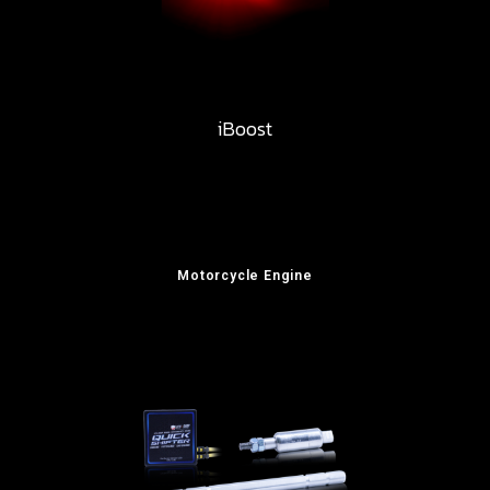
iBoost
Motorcycle Engine