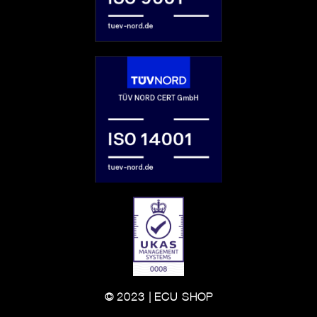
© 2023 | ECU-SHOP