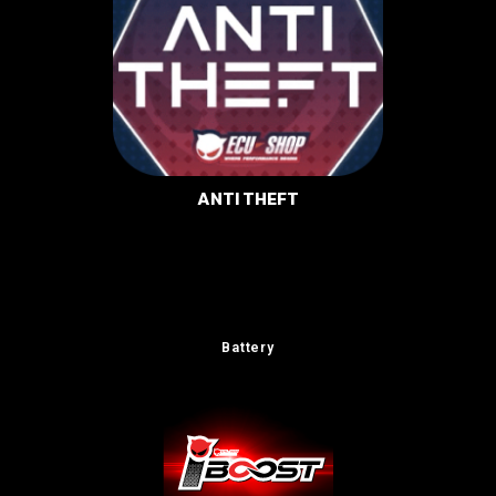
ANTI THEFT
Battery