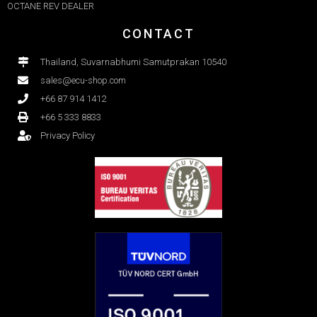
OCTANE REV DEALER
CONTACT
Thailand, Suvarnabhumi Samutprakan 10540
sales@ecu-shop.com
+66 87 914 1412
+66 5 333 8833
Privacy Policy