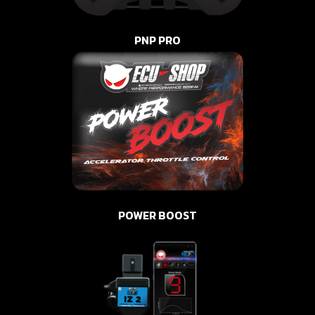
PNP PRO
POWER BOOST