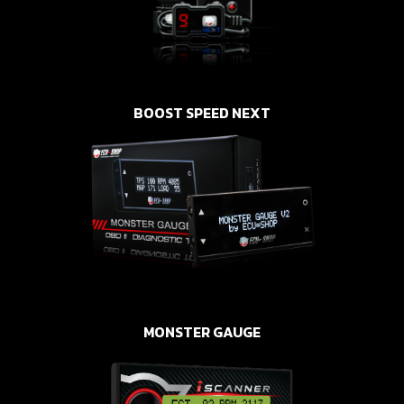
BOOST SPEED NEXT
MONSTER GAUGE