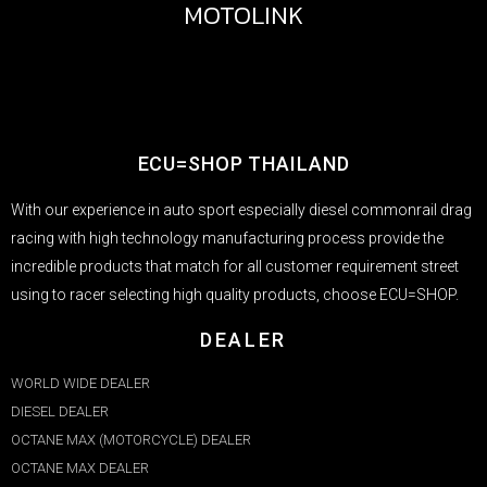
MOTOLINK
ECU=SHOP THAILAND
With our experience in auto sport especially diesel commonrail drag
racing with high technology manufacturing process provide the
incredible products that match for all customer requirement street
using to racer selecting high quality products, choose ECU=SHOP.
DEALER
WORLD WIDE DEALER
DIESEL DEALER
OCTANE MAX (MOTORCYCLE) DEALER
OCTANE MAX DEALER​