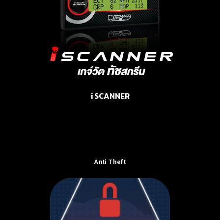
i SCANNER
Anti Theft