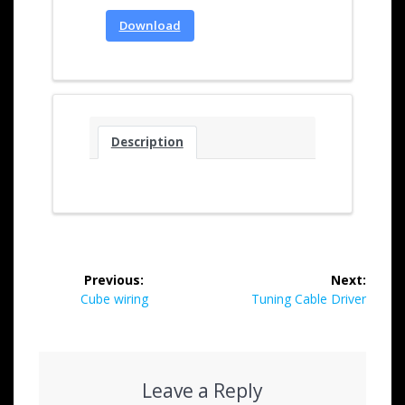
Download
Description
Previous:
Next:
Cube wiring
Tuning Cable Driver
Leave a Reply