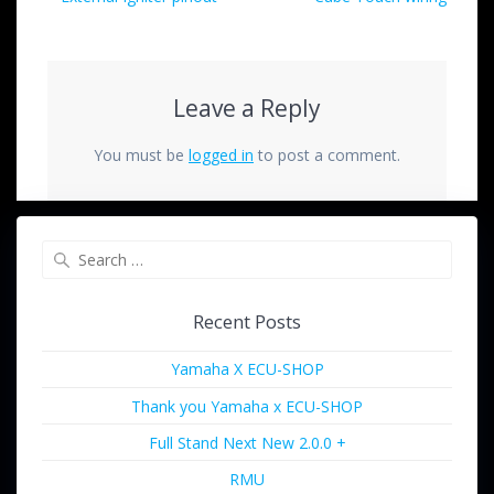
Leave a Reply
You must be
logged in
to post a comment.
Recent Posts
Yamaha X ECU-SHOP
Thank you Yamaha x ECU-SHOP
Full Stand Next New 2.0.0 +
RMU