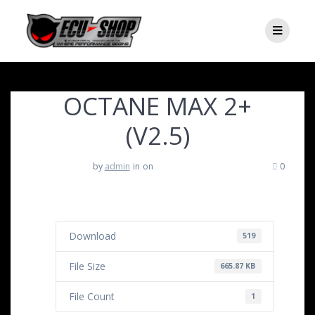
OCTANE MAX 2+
(V2.5)
by
admin
in
on
0
Download
519
File Size
665.87 KB
File Count
1