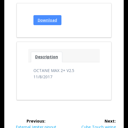
Download
Description
OCTANE MAX 2+ V2.5
11/8/2017
Previous:
Next:
External Igniter pinout
Cube Touch wiring