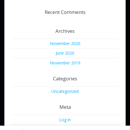
Recent Comments
Archives
November 2020
June 2020
November 2019
Categories
Uncategorized
Meta
Log in
Entries feed