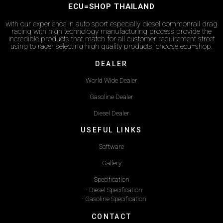
ECU=SHOP THAILAND
with our experience in auto sport especially diesel commonrail drag
racing with high technology manufacturing process provide the
incredible products that match for all customer requirement street
using to racer selecting high quality products, choose ecu=shop.
DEALER
World Wide Dealer
Gasoline Dealer
Diesel Dealer
USEFUL LINKS
Software
Gallery
Specification
- Diesel Specification
- Gasoline Specification
CONTACT