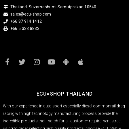
Thailand, Suvarnabhumi Samutprakan 10540
sales@ecu-shop.com
+66 87 914 1412
+66 5 333 8833
ECU=SHOP THAILAND
With our experience in auto sport especially diesel commonrail drag
racing with high technology manufacturing process provide the
incredible products that match for all customer requirement street
using to racer selecting high quality products, choose ECU=SHOP.