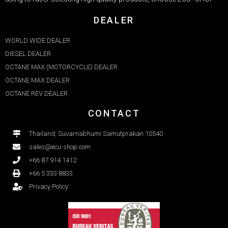
DEALER
WORLD WIDE DEALER
DIESEL DEALER
OCTANE MAX (MOTORCYCLE) DEALER
OCTANE MAX DEALER​
OCTANE REV DEALER
CONTACT
Thailand, Suvarnabhumi Samutprakan 10540
sales@ecu-shop.com
+66 87 914 1412
+66 5 333 8833
Privacy Policy