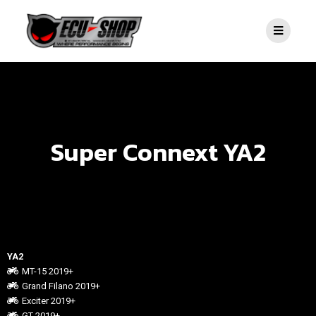
Super Connext YA2
YA2
MT-15 2019+
Grand Filano 2019+
Exciter 2019+
GT 2019+