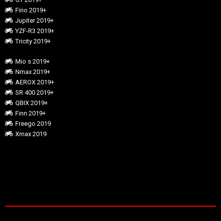
Fino 2019+
Jupiter 2019+
YZF-R3 2019+
Tricity 2019+
Mio s 2019+
Nmax 2019+
AEROX 2019+
SR 400 2019+
QBIX 2019+
Finn 2019+
Freego 2019
Xmax 2019