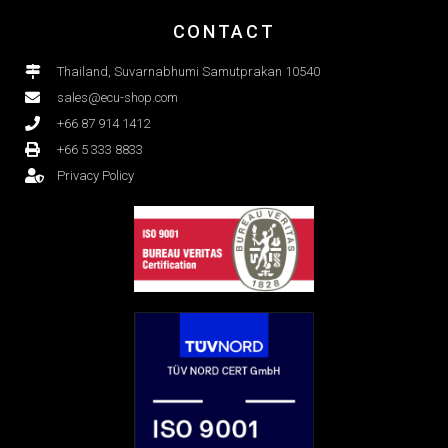
CONTACT
Thailand, Suvarnabhumi Samutprakan 10540
sales@ecu-shop.com
+66 87 914 1412
+66 5 333 8833
Privacy Policy