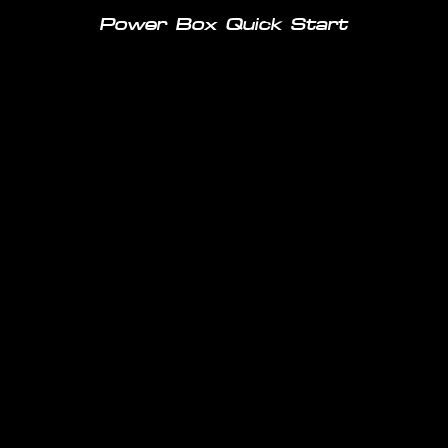
Power Box Quick Start