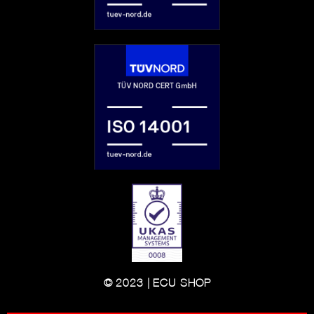
© 2023 | ECU-SHOP