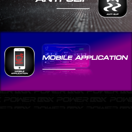
MOBILE APPLICATION