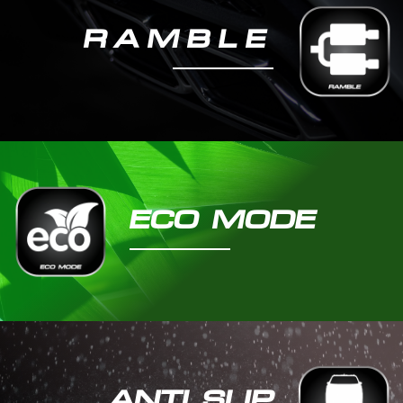
RAMBLE​
ECO MODE
ANTI SLIP