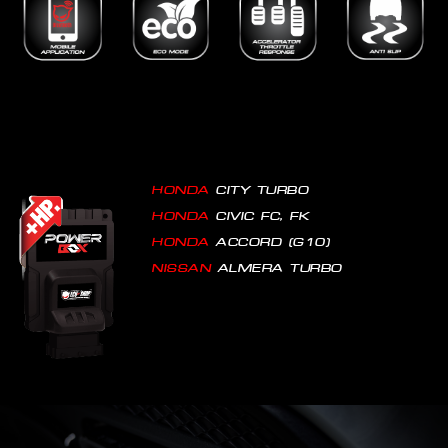
HONDA
CITY TURBO
HONDA
CIVIC FC, FK
HONDA
ACCORD (G10)
NISSAN
ALMERA TURBO