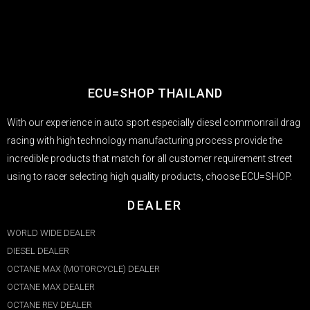
ECU=SHOP THAILAND
With our experience in auto sport especially diesel commonrail drag
racing with high technology manufacturing process provide the
incredible products that match for all customer requirement street
using to racer selecting high quality products, choose ECU=SHOP.
DEALER
WORLD WIDE DEALER
DIESEL DEALER
OCTANE MAX (MOTORCYCLE) DEALER
OCTANE MAX DEALER​
OCTANE REV DEALER