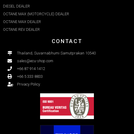
DIESEL DEALER
OCTANE MAX (MOTORCYCLE) DEALER
OCTANE MAX DEALER​
OCTANE REV DEALER
CONTACT
Thailand, Suvarnabhumi Samutprakan 10540
sales@ecu-shop.com
+66 87 914 1412
+66 5 333 8833
Privacy Policy