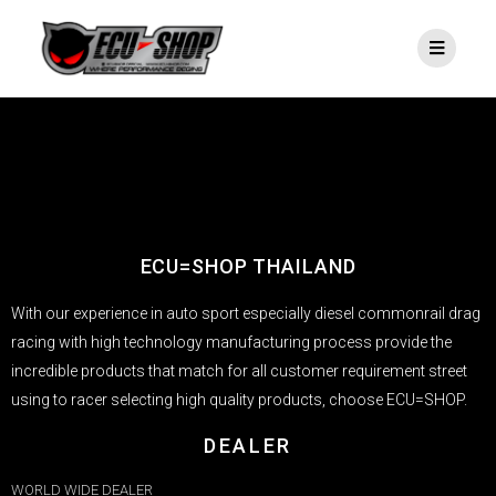
ECU=SHOP THAILAND
With our experience in auto sport especially diesel commonrail drag
racing with high technology manufacturing process provide the
incredible products that match for all customer requirement street
using to racer selecting high quality products, choose ECU=SHOP.
DEALER
WORLD WIDE DEALER