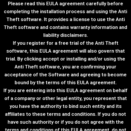
Please read this EULA agreement carefully before
completing the installation process and using the Anti
Theft​ software. It provides a license to use the Anti
Theft​ software and contains warranty information and
liability disclaimers.
If you register for a free trial of the Anti Theft​
software, this EULA agreement will also govern that
trial. By clicking accept or installing and/or using the
Anti Theft​ software, you are confirming your
acceptance of the Software and agreeing to become
bound by the terms of this EULA agreement.
If you are entering into this EULA agreement on behalf
of a company or other legal entity, you represent that
you have the authority to bind such entity and its
affiliates to these terms and conditions. If you do not
have such authority or if you do not agree with the
terms and conditions of this EULA agreement, do not