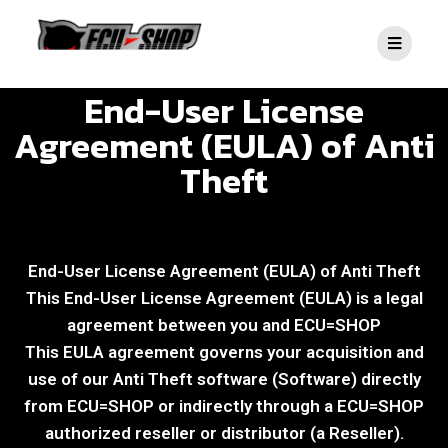
End-User License
Agreement (EULA) of Anti
Theft
End-User License Agreement (EULA) of Anti Theft​
This End-User License Agreement (EULA) is a legal
agreement between you and ECU=SHOP
This EULA agreement governs your acquisition and
use of our Anti Theft​ software (Software) directly
from ECU=SHOP or indirectly through a ECU=SHOP
authorized reseller or distributor (a Reseller).