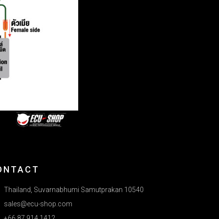
ONTACT
Thailand, Suvarnabhumi Samutprakan 10540
sales@ecu-shop.com
+66 87 914 1412