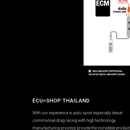
ECU=SHOP THAILAND
With our experience in auto sport especially diesel
commonrail drag racing with high technology
manufacturing process provide the incredible produc