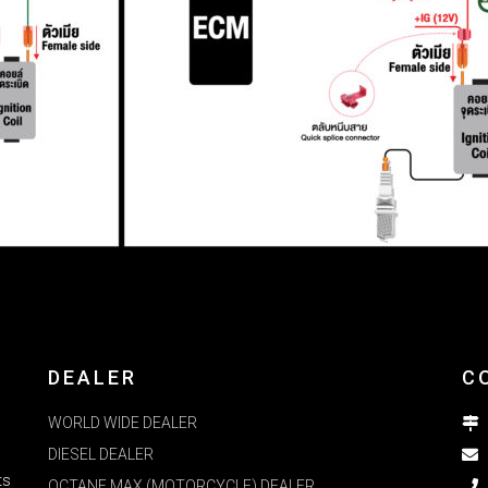
DEALER
C
WORLD WIDE DEALER
DIESEL DEALER
ts
OCTANE MAX (MOTORCYCLE) DEALER