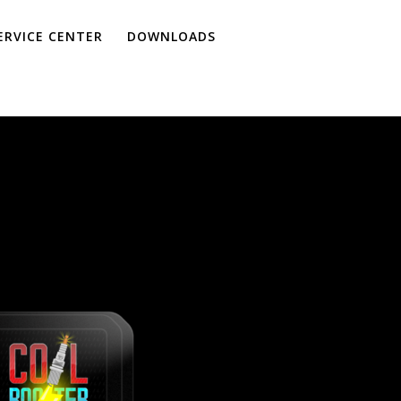
ERVICE CENTER
DOWNLOADS