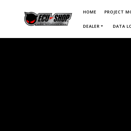
HOME
PROJECT M
DEALER
DATA L