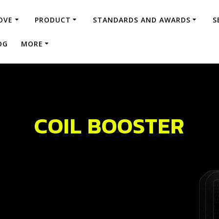
OVE
PRODUCT
STANDARDS AND AWARDS
S
OG
MORE
COIL BOOSTER