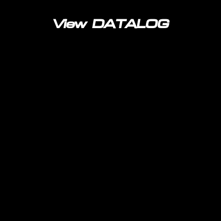
View DATALOG